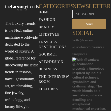
CATEGORIES
NEWSLETTER
HOME
FASHION
The Luxury Trends
Send
BEAUTY
is the No.1 online
SOCIAL
LIFESTYLE
magazine worldwide
With @vantara ,
TRAVEL &
dedicated to the
DESTINATIONS
@jacobandco presents a
world of luxury. A
timepiece i
GOURMET
global reference for
ART&DESIGN
discovering the latest
BUSINESS
trends in fashion,
THE INTERVIEW
travel, gastronomy,
ROOM
art, watchmaking,
FEATURES
fine jewelry,
technology, and
luxury lifestyle.