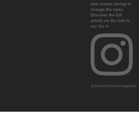
@theluxurytrendsmagazine