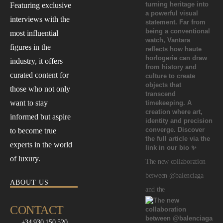
Featuring exclusive
interviews with the
most influential
figures in the
industry, it offers
curated content for
those who not only
want to stay
informed but aspire
to become true
experts in the world
of luxury.
The new collaboration
between @balenciaga
ABOUT US
and the
CONTACT
+34 930 150 520