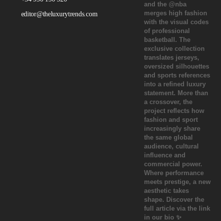
editor@theluxurytrends.com