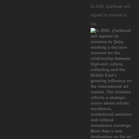
In 2026, @artbasel will
expand its universe to
Qat