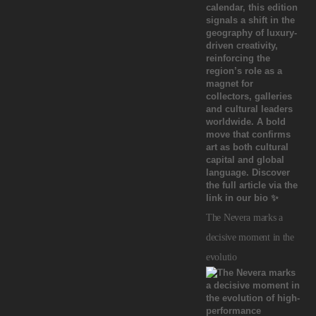
The Nevera marks a
decisive moment in the
evolutio