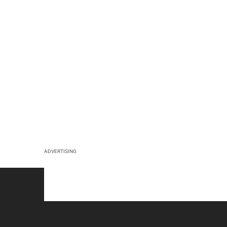
ADVERTISING