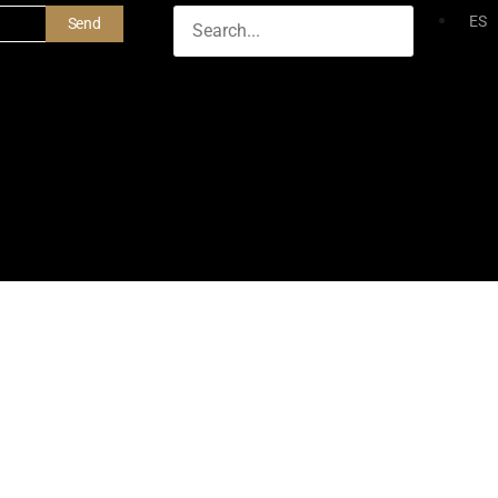
ES
Send