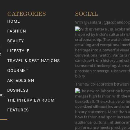
CATEGORIES
SOCIAL
HOME
With @vantara , @jacobandco pr
FASHION
BEAUTY
l
LIFESTYLE
n,
TRAVEL & DESTINATIONS
GOURMET
ART&DESIGN
The new collaboration between
BUSINESS
ue
THE INTERVIEW ROOM
FEATURES