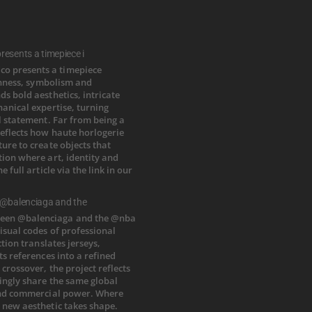
esents a timepiece i
 @balenciaga and the