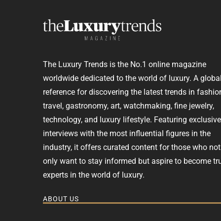
The Luxury Trends is the No.1 online magazine
worldwide dedicated to the world of luxury. A globa
reference for discovering the latest trends in fashio
travel, gastronomy, art, watchmaking, fine jewelry,
technology, and luxury lifestyle. Featuring exclusive
interviews with the most influential figures in the
industry, it offers curated content for those who not
only want to stay informed but aspire to become tr
experts in the world of luxury.
ABOUT US