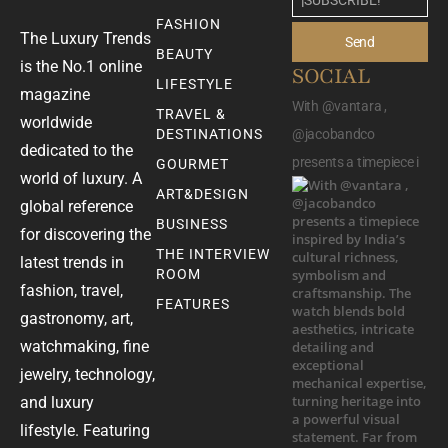
FASHION
The Luxury Trends
Send
BEAUTY
is the No.1 online
SOCIAL
LIFESTYLE
magazine
With @vantara ,
TRAVEL &
worldwide
DESTINATIONS
@jacobandco
dedicated to the
presents a timepiece i
GOURMET
world of luxury. A
ART&DESIGN
global reference
BUSINESS
for discovering the
THE INTERVIEW
latest trends in
ROOM
fashion, travel,
FEATURES
gastronomy, art,
watchmaking, fine
jewelry, technology,
and luxury
lifestyle. Featuring