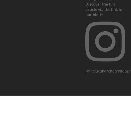
@theluxurytrendsmagazi