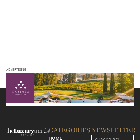
ADVERTISING
CATEGORIES
NEWSLETTER
HOME