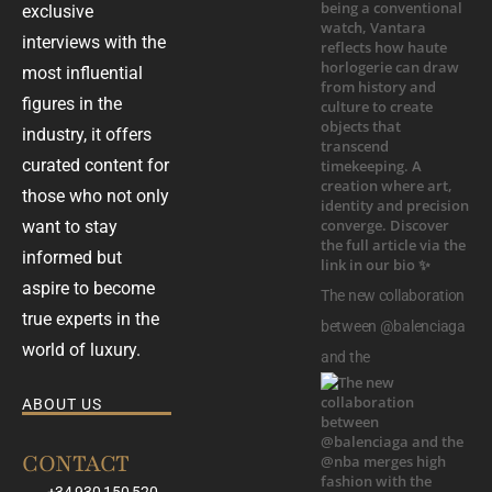
exclusive
interviews with the
most influential
figures in the
industry, it offers
curated content for
those who not only
want to stay
informed but
aspire to become
The new collaboration
true experts in the
between @balenciaga
world of luxury.
and the
ABOUT US
CONTACT
+34 930 150 520