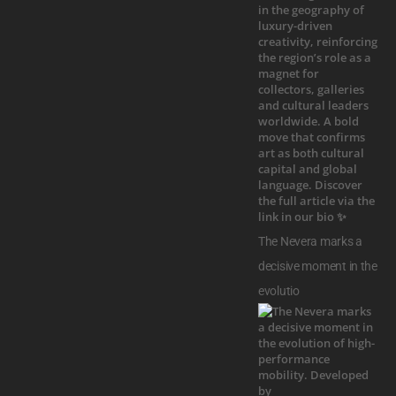
The Nevera marks a
decisive moment in the
evolutio