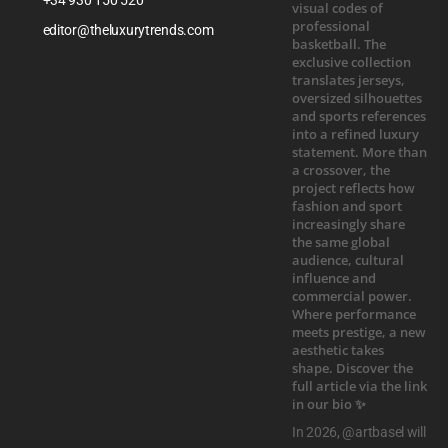
editor@theluxurytrends.com
In 2026, @artbasel will