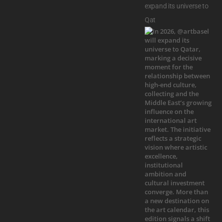
expand its universe to
Qat