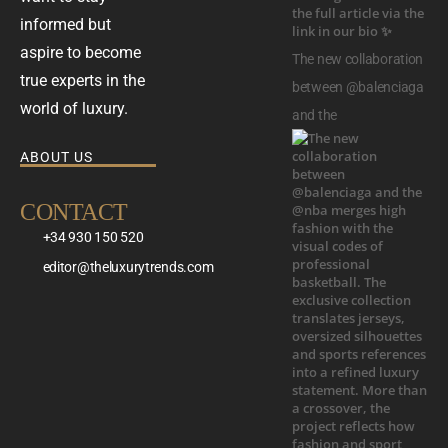
informed but
aspire to become
The new collaboration
true experts in the
between @balenciaga
world of luxury.
and the
ABOUT US
CONTACT
+34 930 150 520
editor@theluxurytrends.com