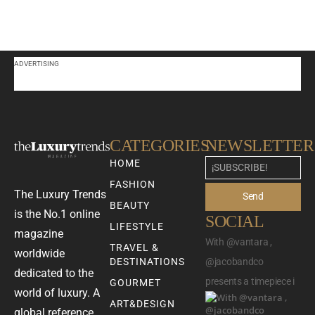
ADVERTISING
CATEGORIES
NEWSLETTER
HOME
FASHION
The Luxury Trends
Send
BEAUTY
is the No.1 online
SOCIAL
LIFESTYLE
magazine
With @vantara ,
TRAVEL &
worldwide
DESTINATIONS
@jacobandco
dedicated to the
presents a timepiece i
GOURMET
world of luxury. A
ART&DESIGN
global reference