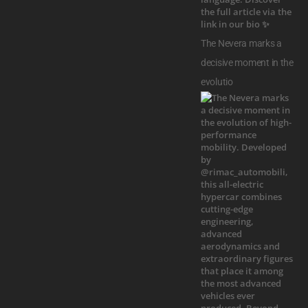
The Nevera marks a
decisive moment in the
evolutio