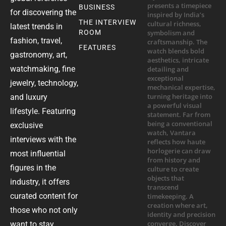
BUSINESS
for discovering the
THE INTERVIEW
latest trends in
ROOM
fashion, travel,
FEATURES
gastronomy, art,
watchmaking, fine
jewelry, technology,
and luxury
lifestyle. Featuring
exclusive
interviews with the
most influential
figures in the
industry, it offers
curated content for
those who not only
want to stay