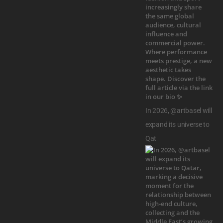
In 2026, @artbasel will
expand its universe to
Qat