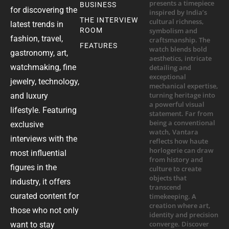
BUSINESS
for discovering the
THE INTERVIEW
latest trends in
ROOM
fashion, travel,
FEATURES
gastronomy, art,
watchmaking, fine
jewelry, technology,
and luxury
lifestyle. Featuring
exclusive
interviews with the
most influential
figures in the
industry, it offers
curated content for
those who not only
want to stay