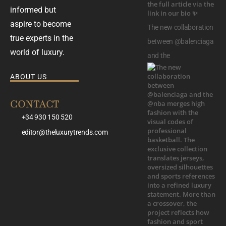
informed but
aspire to become
The new collaboration
true experts in the
between @balenciaga
world of luxury.
and the
ABOUT US
CONTACT
+34 930 150 520
editor@theluxurytrends.com