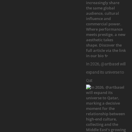
In 2026, @artbasel will
expand its universe to
Qat