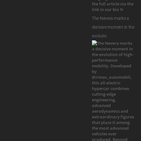
The Nevera marks a
decisive moment in the
evolutio