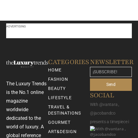
ADVERTISING
CATEGORIES
NEWSLETTER
HOME
FASHION
The Luxury Trends
Send
BEAUTY
is the No.1 online
SOCIAL
LIFESTYLE
magazine
With @vantara ,
TRAVEL &
worldwide
DESTINATIONS
@jacobandco
dedicated to the
presents a timepiece i
GOURMET
world of luxury. A
ART&DESIGN
global reference