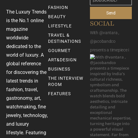
FASHION
The Luxury Trends
Send
BEAUTY
is the No.1 online
SOCIAL
LIFESTYLE
magazine
With @vantara ,
TRAVEL &
worldwide
DESTINATIONS
@jacobandco
dedicated to the
presents a timepiece i
GOURMET
world of luxury. A
ART&DESIGN
global reference
BUSINESS
for discovering the
THE INTERVIEW
latest trends in
ROOM
fashion, travel,
FEATURES
gastronomy, art,
watchmaking, fine
jewelry, technology,
and luxury
lifestyle. Featuring