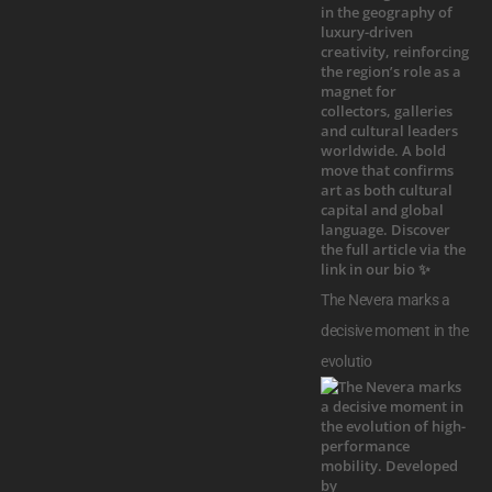
The Nevera marks a
decisive moment in the
evolutio