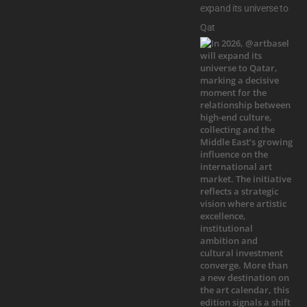
expand its universe to
Qat