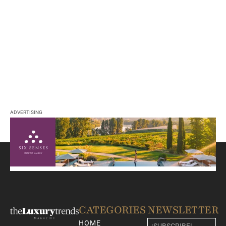
ADVERTISING
CATEGORIES
NEWSLETTER
HOME