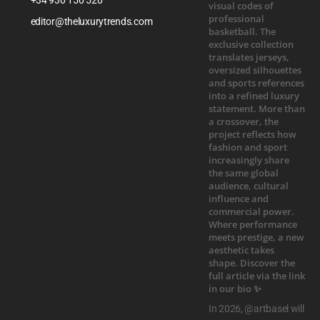
editor@theluxurytrends.com
In 2026, @artbasel will