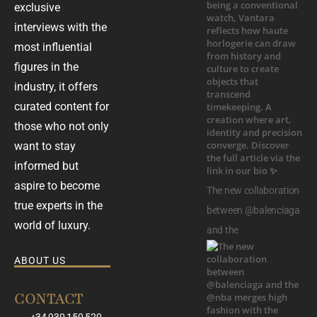
exclusive
interviews with the
most influential
figures in the
industry, it offers
curated content for
those who not only
want to stay
informed but
aspire to become
The new collaboration
true experts in the
between @balenciaga
world of luxury.
and the
ABOUT US
CONTACT
+34 930 150 520