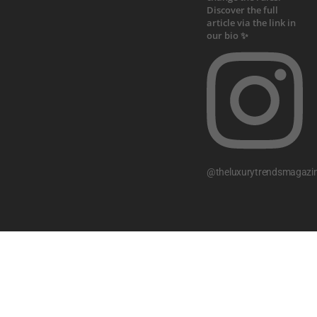
@theluxurytrendsmagazi