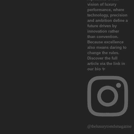
@theluxurytrendsmagazine