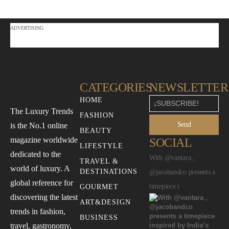
ADVERTISING
CATEGORIES
NEWSLETTER
HOME
The Luxury Trends
FASHION
Send
is the No.1 online
BEAUTY
magazine worldwide
SOCIAL
LIFESTYLE
dedicated to the
With @vantara ,
TRAVEL &
world of luxury. A
DESTINATIONS
@jacobandco presents a
global reference for
timepiece i
GOURMET
discovering the latest
ART&DESIGN
trends in fashion,
BUSINESS
travel, gastronomy,