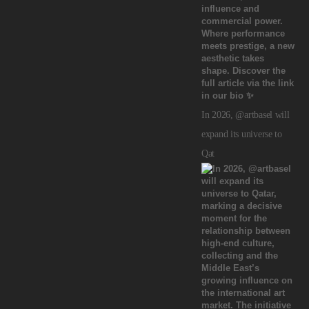
In 2026, @artbasel will
expand its universe to
Qat