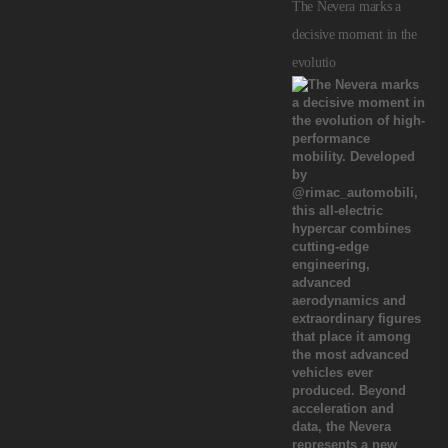
The Nevera marks a
decisive moment in the
evolutio