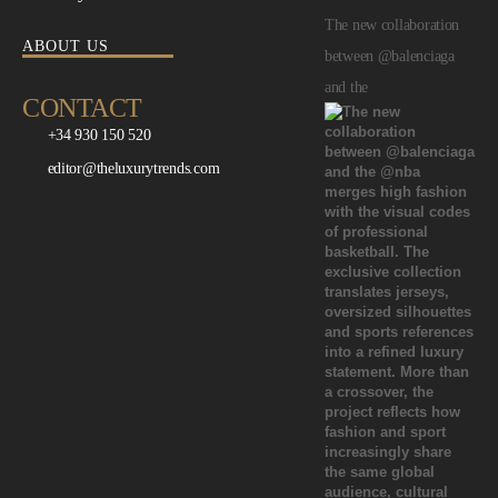
The new collaboration
ABOUT US
between @balenciaga
and the
CONTACT
+34 930 150 520
editor@theluxurytrends.com