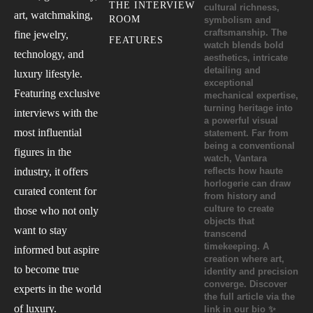
THE INTERVIEW
art, watchmaking,
ROOM
fine jewelry,
FEATURES
technology, and
luxury lifestyle.
Featuring exclusive
interviews with the
most influential
figures in the
industry, it offers
curated content for
those who not only
want to stay
informed but aspire
to become true
experts in the world
of luxury.