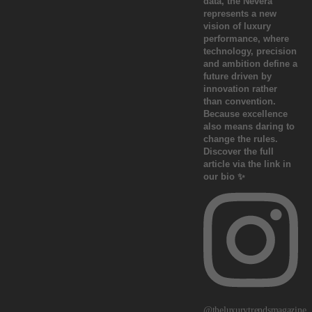
@theluxurytrendsmagazine