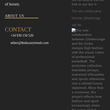
of luxury.
The new collaboration
ABOUT US
between @balenciaga
and the
CONTACT
+34 930 150 520
editor@theluxurytrends.com