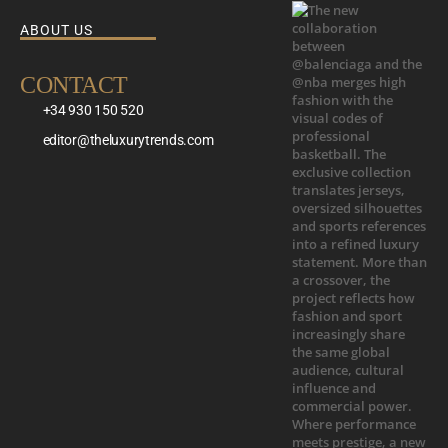
ABOUT US
CONTACT
+34 930 150 520
editor@theluxurytrends.com