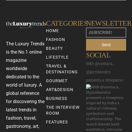
CATEGORIES
NEWSLETTER
HOME
FASHION
The Luxury Trends
Send
BEAUTY
is the No.1 online
SOCIAL
LIFESTYLE
magazine
With @vantara ,
TRAVEL &
worldwide
DESTINATIONS
@jacobandco
dedicated to the
presents a timepiece i
GOURMET
world of luxury. A
ART&DESIGN
global reference
BUSINESS
for discovering the
THE INTERVIEW
latest trends in
ROOM
fashion, travel,
FEATURES
gastronomy, art,