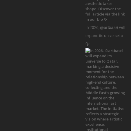
In 2026, @artbasel will
expand its universe to
Qat