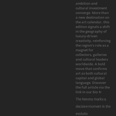
The Nevera marks a
decisive moment in the
evolutio