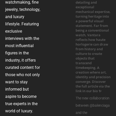
watchmaking, fine
jewelry, technology,
and luxury
lifestyle. Featuring
exclusive
interviews with the
most influential
figures in the
industry, it offers
curated content for
those who not only
want to stay
informed but
aspire to become
The new collaboration
true experts in the
between @balenciaga
world of luxury.
and the