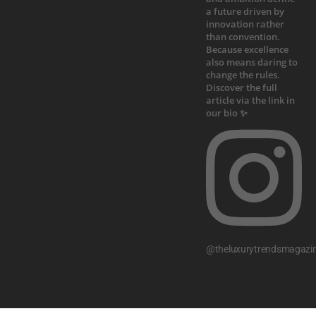
@theluxurytrendsmagazi