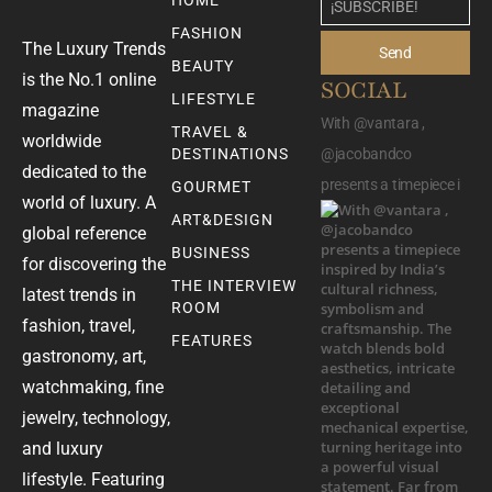
HOME
FASHION
The Luxury Trends
Send
BEAUTY
is the No.1 online
SOCIAL
LIFESTYLE
magazine
With @vantara ,
TRAVEL &
worldwide
DESTINATIONS
@jacobandco
dedicated to the
presents a timepiece i
GOURMET
world of luxury. A
ART&DESIGN
global reference
BUSINESS
for discovering the
THE INTERVIEW
latest trends in
ROOM
fashion, travel,
FEATURES
gastronomy, art,
watchmaking, fine
jewelry, technology,
and luxury
lifestyle. Featuring