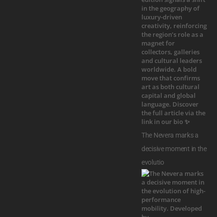
The Nevera marks a
decisive moment in the
evolutio