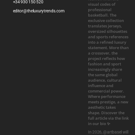
+34 930 150 520
editor@theluxurytrends.com
In 2026, @artbasel will