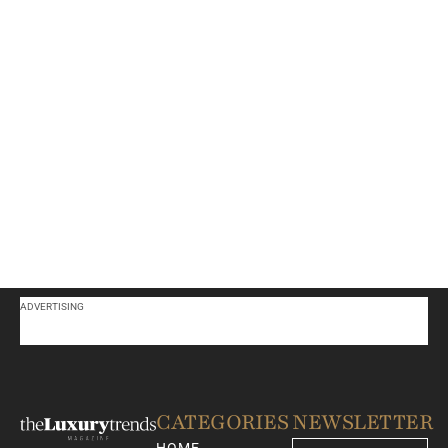
ADVERTISING
CATEGORIES
NEWSLETTER