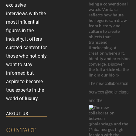
exclusive
interviews with the
most influential
figures in the
industry, it offers
curated content for
those who not only
want to stay
informed but
aspire to become
The new collaboration
true experts in the
between @balenciaga
world of luxury.
and the
ABOUT US
CONTACT