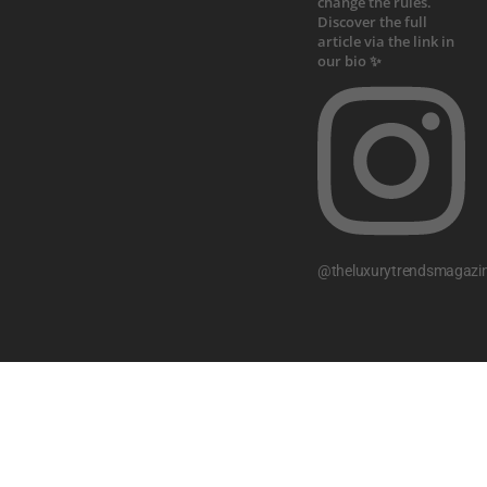
@theluxurytrendsmagazi