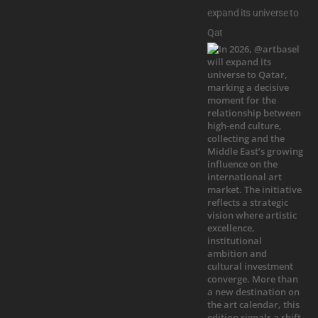
expand its universe to
Qat