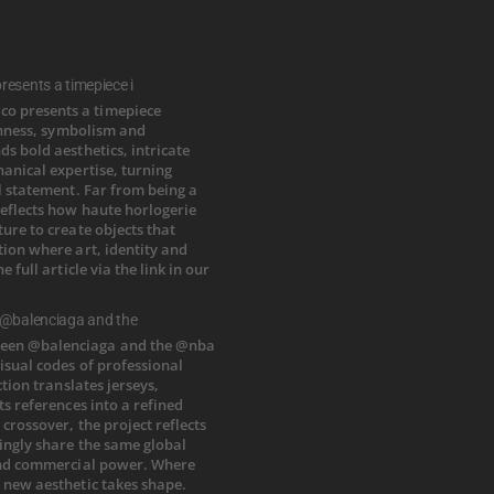
esents a timepiece i
 @balenciaga and the