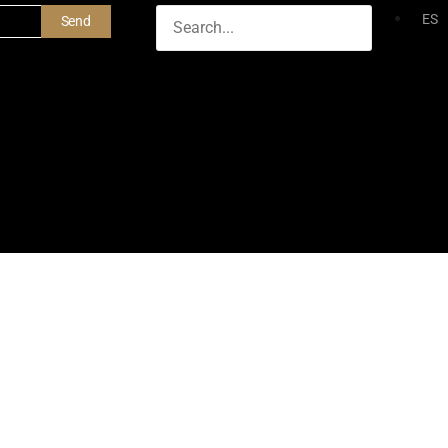
ES
Send