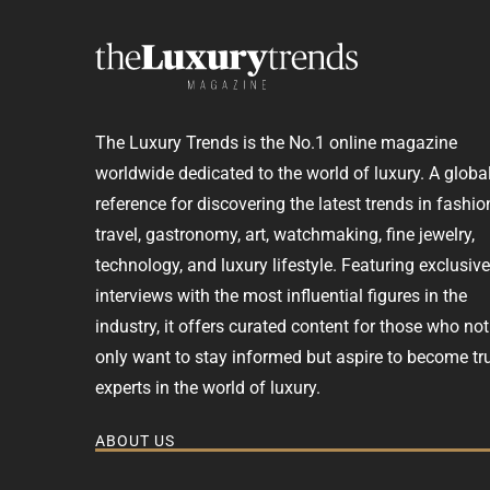
The Luxury Trends is the No.1 online magazine
worldwide dedicated to the world of luxury. A globa
reference for discovering the latest trends in fashio
travel, gastronomy, art, watchmaking, fine jewelry,
technology, and luxury lifestyle. Featuring exclusive
interviews with the most influential figures in the
industry, it offers curated content for those who not
only want to stay informed but aspire to become tr
experts in the world of luxury.
ABOUT US