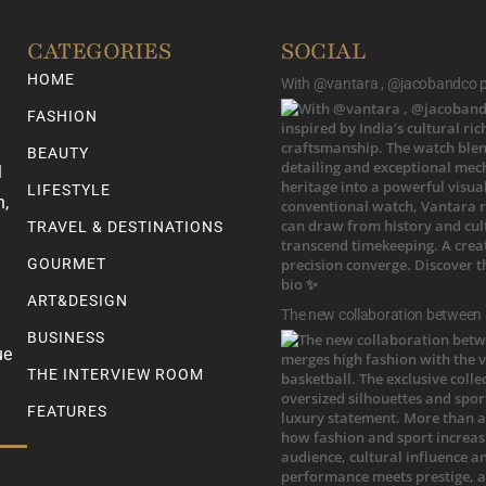
CATEGORIES
SOCIAL
HOME
With @vantara , @jacobandco pr
FASHION
BEAUTY
l
LIFESTYLE
n,
TRAVEL & DESTINATIONS
GOURMET
ART&DESIGN
The new collaboration between
BUSINESS
ue
THE INTERVIEW ROOM
FEATURES