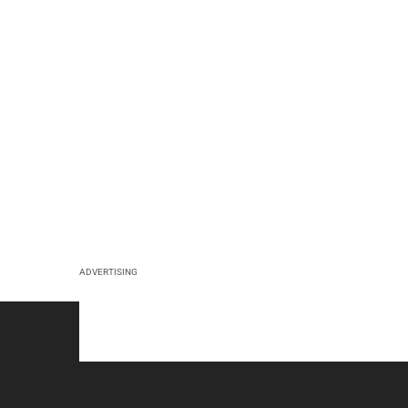
ADVERTISING