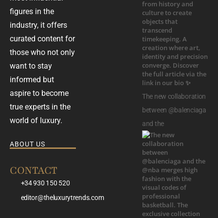
figures in the
industry, it offers
curated content for
those who not only
want to stay
informed but
aspire to become
The new collaboration
true experts in the
between @balenciaga
world of luxury.
and the
ABOUT US
CONTACT
+34 930 150 520
editor@theluxurytrends.com