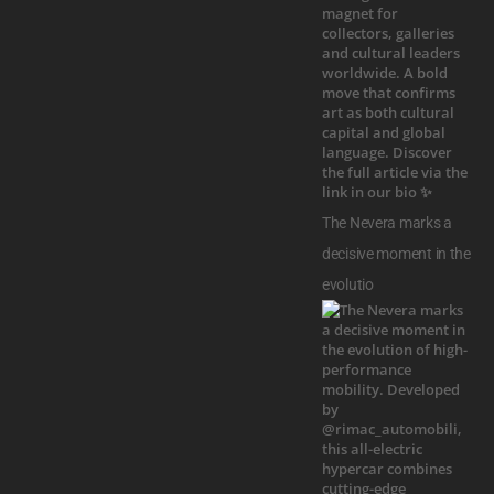
The Nevera marks a
decisive moment in the
evolutio