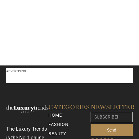
ADVERTISING
CATEGORIES
NEWSLETTER
HOME
FASHION
The Luxury Trends
Send
BEAUTY
is the No.1 online