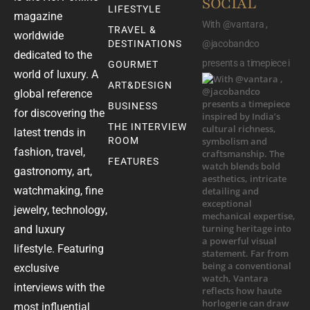
SOCIAL
LIFESTYLE
magazine
With @vantara ,
TRAVEL &
worldwide
DESTINATIONS
@jacobandco
dedicated to the
presents a timepiece i
GOURMET
world of luxury. A
ART&DESIGN
global reference
BUSINESS
for discovering the
THE INTERVIEW
latest trends in
ROOM
fashion, travel,
FEATURES
gastronomy, art,
watchmaking, fine
jewelry, technology,
and luxury
lifestyle. Featuring
exclusive
interviews with the
most influential