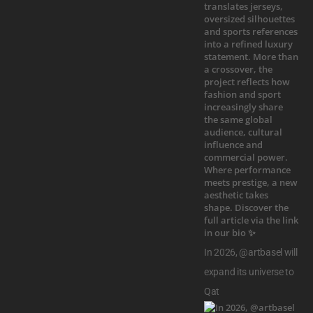
In 2026, @artbasel will
expand its universe to
Qat