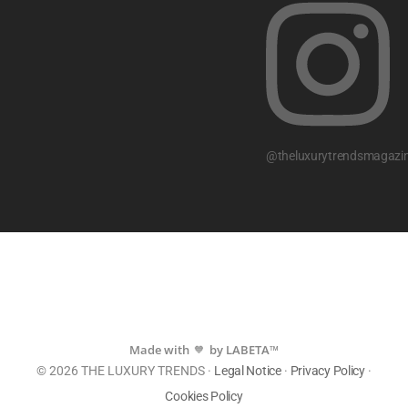
@theluxurytrendsmagazi
Made with
by LABETA™
💙
© 2026 THE LUXURY TRENDS ·
Legal Notice
·
Privacy Policy
·
Cookies Policy