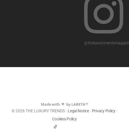
@theluxurytrendsmagazi
Made with
by LABETA™
💙
© 2026 THE LUXURY TRENDS ·
Legal Notice
·
Privacy Policy
·
Cookies Policy