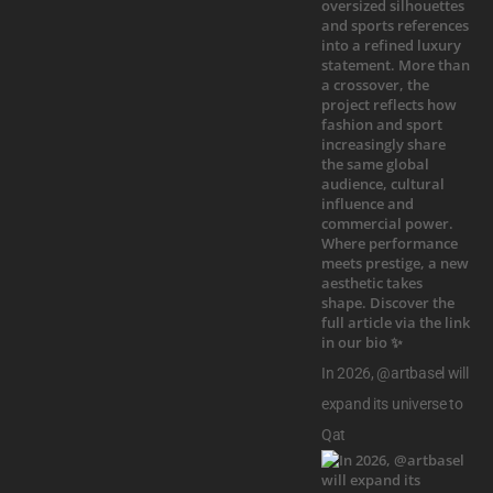
In 2026, @artbasel will
expand its universe to
Qat