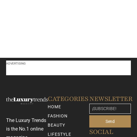
ADVERTISING
CATEGORIES
NEWSLETTER
HOME
FASHION
The Luxury Trends
Send
BEAUTY
is the No.1 online
SOCIAL
LIFESTYLE