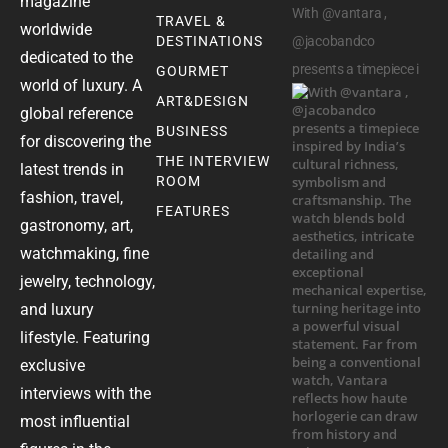
magazine
With @vantara ,
TRAVEL &
worldwide
DESTINATIONS
@jacobandco
dedicated to the
presents a timepiece i
GOURMET
world of luxury. A
ART&DESIGN
global reference
BUSINESS
for discovering the
THE INTERVIEW
latest trends in
ROOM
fashion, travel,
FEATURES
gastronomy, art,
watchmaking, fine
jewelry, technology,
and luxury
lifestyle. Featuring
exclusive
interviews with the
most influential