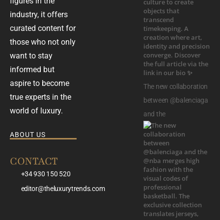
figures in the
industry, it offers
curated content for
those who not only
want to stay
informed but
aspire to become
The new collaboration
true experts in the
between @balenciaga
world of luxury.
and the
ABOUT US
CONTACT
+34 930 150 520
editor@theluxurytrends.com