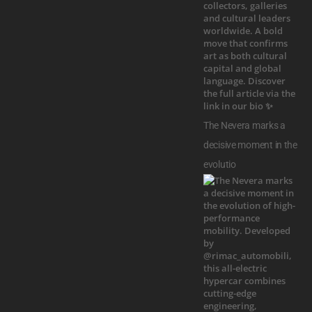
The Nevera marks a
decisive moment in the
evolutio