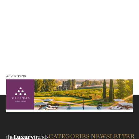
ADVERTISING
CATEGORIES
NEWSLETTER