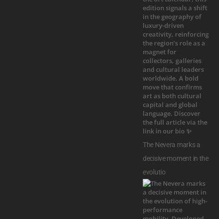
The Nevera marks a
decisive moment in the
evolutio