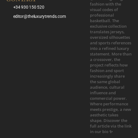
+34 930 150 520
editor@theluxurytrends.com