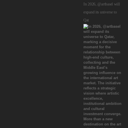
In 2026, @artbasel will
expand its universe to
Qat