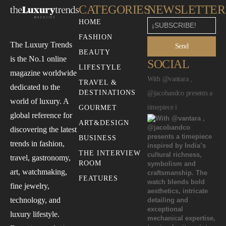
CATEGORIES
NEWSLETTER
HOME
FASHION
The Luxury Trends
Send
BEAUTY
is the No.1 online
SOCIAL
LIFESTYLE
magazine worldwide
With @vantara ,
TRAVEL &
dedicated to the
DESTINATIONS
@jacobandco presents a
world of luxury. A
timepiece i
GOURMET
global reference for
ART&DESIGN
discovering the latest
BUSINESS
trends in fashion,
THE INTERVIEW
travel, gastronomy,
ROOM
art, watchmaking,
FEATURES
fine jewelry,
technology, and
luxury lifestyle.