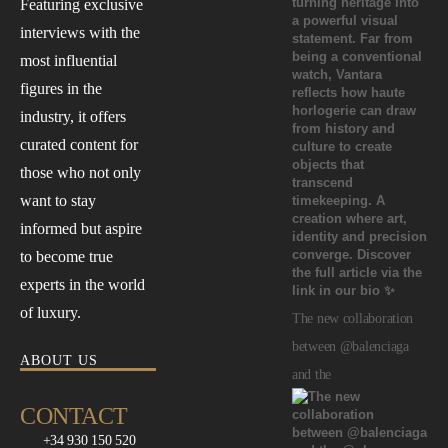
Featuring exclusive
interviews with the
most influential
figures in the
industry, it offers
curated content for
those who not only
want to stay
informed but aspire
to become true
experts in the world
of luxury.
The new collaboration
between @balenciaga
ABOUT US
and the
CONTACT
+34 930 150 520