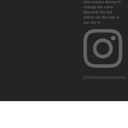
@theluxurytrendsmagazine