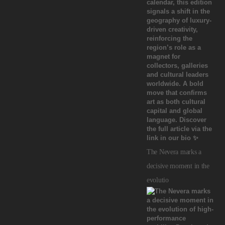
The Nevera marks a
decisive moment in the
evolutio