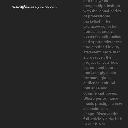
editor@theluxurytrends.com