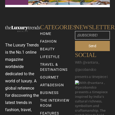
CATEGORIES
NEWSLETTER
HOME
FASHION
The Luxury Trends
Send
BEAUTY
is the No.1 online
SOCIAL
LIFESTYLE
magazine
With @vantara ,
TRAVEL &
worldwide
DESTINATIONS
@jacobandco
dedicated to the
presents a timepiece i
GOURMET
world of luxury. A
ART&DESIGN
global reference
BUSINESS
for discovering the
THE INTERVIEW
latest trends in
ROOM
fashion, travel,
FEATURES