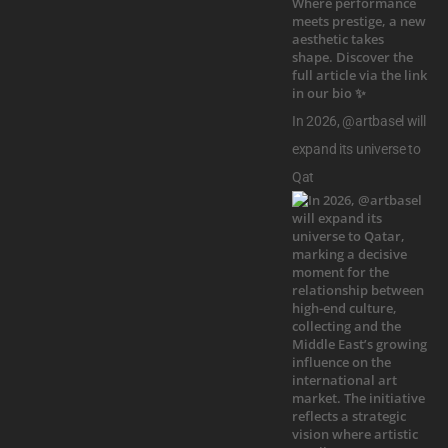
In 2026, @artbasel will
expand its universe to
Qat