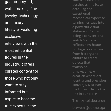
gastronomy, art,
watchmaking, fine
jewelry, technology,
and luxury
lifestyle. Featuring
exclusive
interviews with the
most influential
figures in the
industry, it offers
curated content for
those who not only
want to stay
informed but
aspire to become
The new collaboration
true experts in the
between @balenciaga