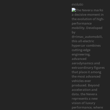
evolutio