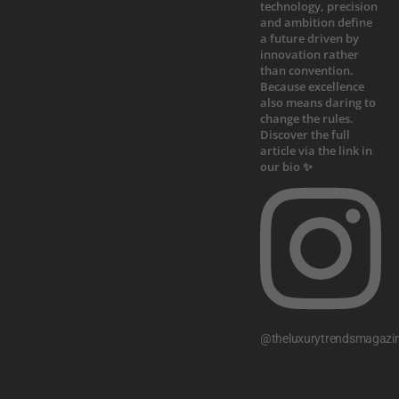
@theluxurytrendsmagazi