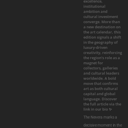
The Nevera marks a
decisive moment in the