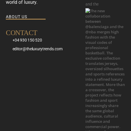
world of luxury.
and the
ABOUT US
CONTACT
+34 930 150 520
editor@theluxurytrends.com