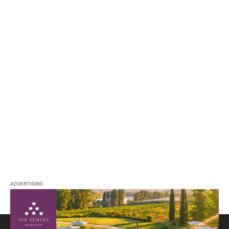
ADVERTISING