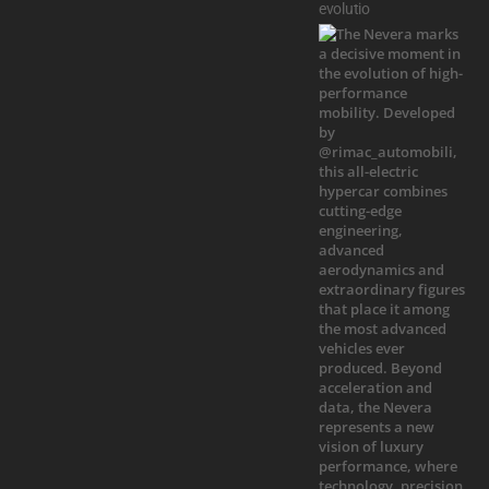
evolutio