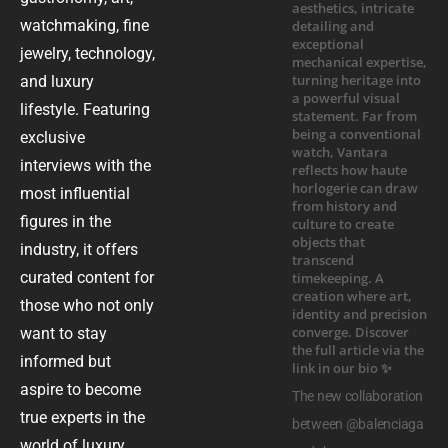
watchmaking, fine
jewelry, technology,
and luxury
lifestyle. Featuring
exclusive
interviews with the
most influential
figures in the
industry, it offers
curated content for
those who not only
want to stay
informed but
aspire to become
The new collaboration
true experts in the
between @balenciaga
world of luxury.