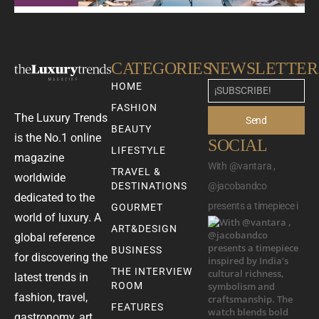
CATEGORIES
NEWSLETTER
HOME
FASHION
The Luxury Trends
Send
BEAUTY
is the No.1 online
SOCIAL
LIFESTYLE
magazine
With @vantara ,
TRAVEL &
worldwide
DESTINATIONS
@jacobandco
dedicated to the
presents a timepiece i
GOURMET
world of luxury. A
ART&DESIGN
global reference
BUSINESS
for discovering the
THE INTERVIEW
latest trends in
ROOM
fashion, travel,
FEATURES
gastronomy, art,