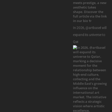
In 2026, @artbasel will
expand its universe to
Qat