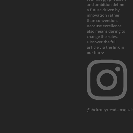
@theluxurytrendsmagazi