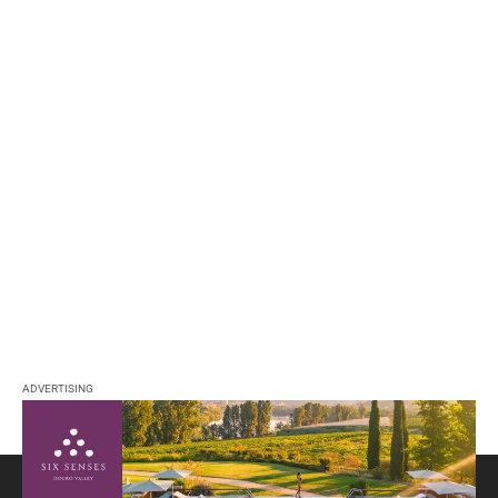
ADVERTISING