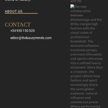
and the
ABOUT US
CONTACT
+34 930 150 520
editor@theluxurytrends.com