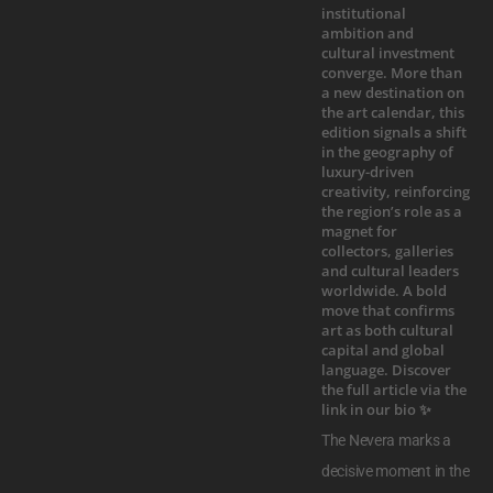
The Nevera marks a
decisive moment in the