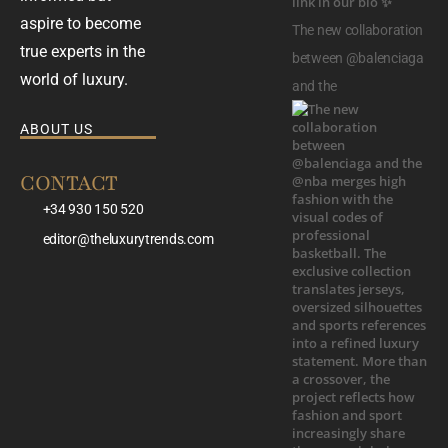
aspire to become
The new collaboration
true experts in the
between @balenciaga
world of luxury.
and the
ABOUT US
CONTACT
+34 930 150 520
editor@theluxurytrends.com