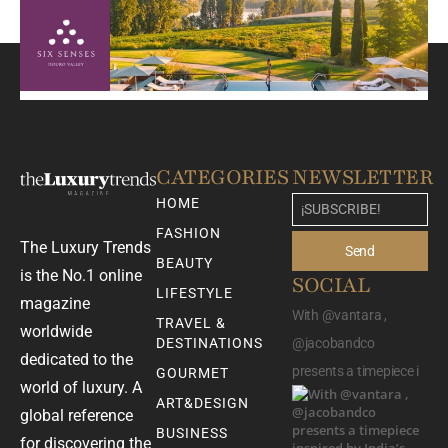
CATEGORIES
NEWSLETTER
HOME
FASHION
The Luxury Trends
Send
BEAUTY
is the No.1 online
SOCIAL
LIFESTYLE
magazine
With @vantara ,
TRAVEL &
worldwide
DESTINATIONS
@jacobandco
dedicated to the
presents a timepiece i
GOURMET
world of luxury. A
ART&DESIGN
global reference
BUSINESS
for discovering the