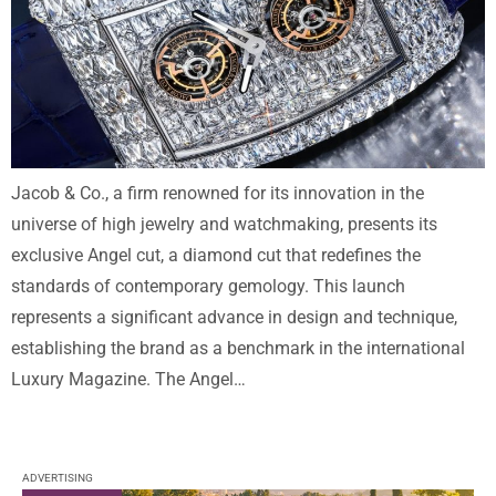
Jacob & Co., a firm renowned for its innovation in the
universe of high jewelry and watchmaking, presents its
exclusive Angel cut, a diamond cut that redefines the
standards of contemporary gemology. This launch
represents a significant advance in design and technique,
establishing the brand as a benchmark in the international
Luxury Magazine. The Angel…
ADVERTISING