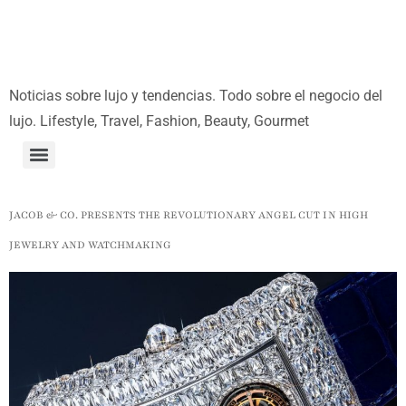
Noticias sobre lujo y tendencias. Todo sobre el negocio del
lujo. Lifestyle, Travel, Fashion, Beauty, Gourmet
JACOB & CO. PRESENTS THE REVOLUTIONARY ANGEL CUT IN HIGH
JEWELRY AND WATCHMAKING