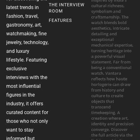
THE INTERVIEW
latest trends in
ROOM
fashion, travel,
FEATURES
gastronomy, art,
watchmaking, fine
jewelry, technology,
and luxury
lifestyle. Featuring
exclusive
interviews with the
most influential
figures in the
industry, it offers
curated content for
those who not only
want to stay
informed but