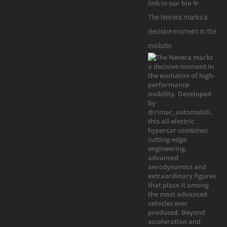
The Nevera marks a
decisive moment in the
evolutio