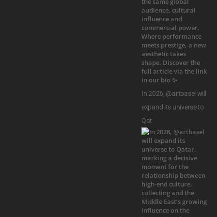
In 2026, @artbasel will
expand its universe to
Qat